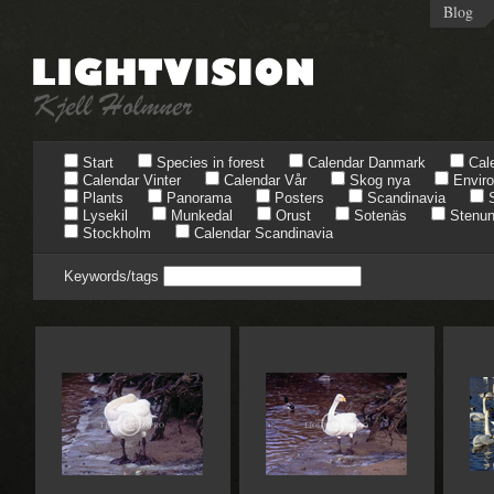
Blog
Start
Species in forest
Calendar Danmark
Cale
Calendar Vinter
Calendar Vår
Skog nya
Envir
Plants
Panorama
Posters
Scandinavia
S
Lysekil
Munkedal
Orust
Sotenäs
Stenun
Stockholm
Calendar Scandinavia
Keywords/tags