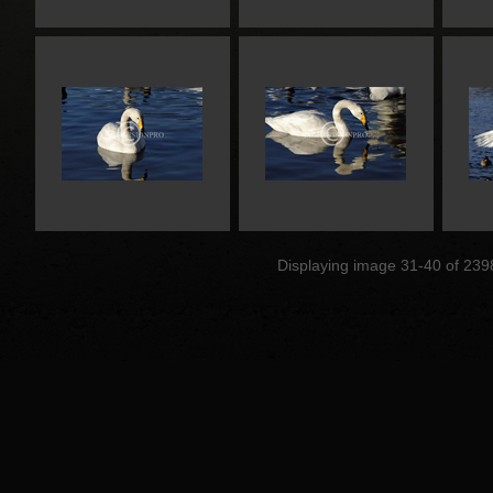
Displaying image 31-40 of 239